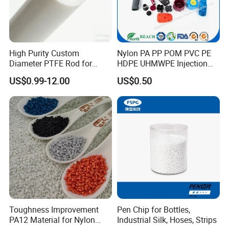
High Purity Custom
Nylon PA PP POM PVC PE
Diameter PTFE Rod for
HDPE UHMWPE Injection
Chemical
Plastic Parts
US$0.99-12.00
US$0.50
Toughness Improvement
Pen Chip for Bottles,
PA12 Material for Nylon
Industrial Silk, Hoses, Strips