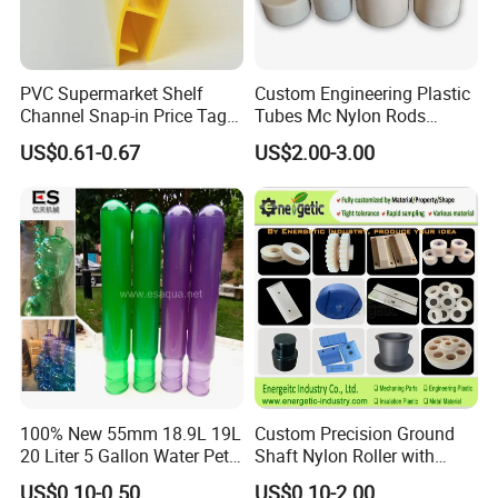
PVC Supermarket Shelf
Custom Engineering Plastic
Channel Snap-in Price Tag
Tubes Mc Nylon Rods
Label Holder
Wholesale Casting PA6
US$0.61-0.67
US$2.00-3.00
Rods Sheets and Machine
Parts
100% New 55mm 18.9L 19L
Custom Precision Ground
20 Liter 5 Gallon Water Pet
Shaft Nylon Roller with
Plastic Bottle Preform
Bearing for OEM Industrial
US$0.10-0.50
US$0.10-2.00