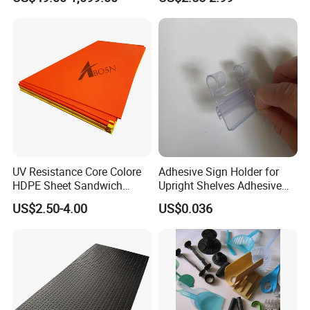
Industry
Glass
Floor Tiles
Auto
Mining
Daily Use
UV Resistance Core Colore
Adhesive Sign Holder for
HDPE Sheet Sandwich
Upright Shelves Adhesive
Construction
Board
Price Shelf Label Tag Holder
US$2.50-4.00
US$0.036
Transport
Data Strip for Supermarket
Shelf
Garden Tools
Furniture
Pet