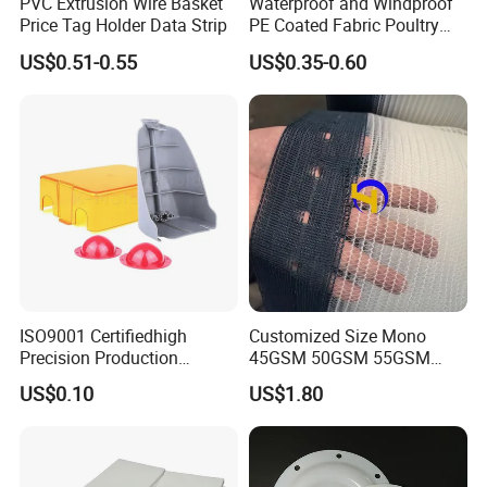
PVC Extrusion Wire Basket
Waterproof and Windproof
Price Tag Holder Data Strip
PE Coated Fabric Poultry
House Curtain
US$0.51-0.55
US$0.35-0.60
ISO9001 Certifiedhigh
Customized Size Mono
Precision Production
45GSM 50GSM 55GSM
ABS/PA66/PP/PC/PMMA/P
65GSM HDPE Agriculture
US$0.10
US$1.80
SU/Pctg/TPE/TPU/Plastic
Mesh Orchard Anti Hail Net
Products
for Fruit Trees Hail Netting
6m*70m 8m*80yard