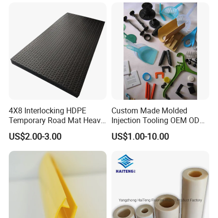
Shelf
4X8 Interlocking HDPE
Custom Made Molded
Temporary Road Mat Heavy
Injection Tooling OEM ODM
Load Capacity Plastic
Silicone Rubber Plastic Part
US$2.00-3.00
US$1.00-10.00
Ground Protection Mat for
Construction Site