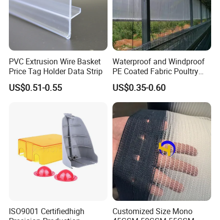
PVC Extrusion Wire Basket
Waterproof and Windproof
Price Tag Holder Data Strip
PE Coated Fabric Poultry
House Curtain
US$0.51-0.55
US$0.35-0.60
ISO9001 Certifiedhigh
Customized Size Mono