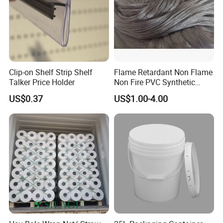
Clip-on Shelf Strip Shelf
Flame Retardant Non Flame
Talker Price Holder
Non Fire PVC Synthetic
Fiber Raw Materials for Hair
US$0.37
US$1.00-4.00
Product/Jumbo
Braiding/Hair Extension