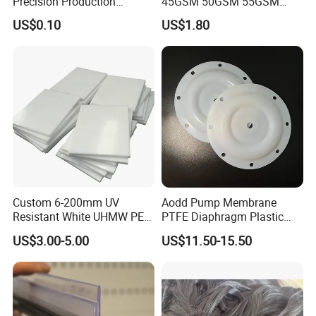
Precision Production
45GSM 50GSM 55GSM
ABS/PA66/PP/PC/PMMA/P
65GSM HDPE Agriculture
US$0.10
US$1.80
SU/Pctg/TPE/TPU/Plastic
Mesh Orchard Anti Hail Net
Products
for Fruit Trees Hail Netting
6m*70m 8m*80yard
Custom 6-200mm UV
Aodd Pump Membrane
Resistant White UHMW PE
PTFE Diaphragm Plastic
1000 Sheet UHMWPE Sheet
Products for Aro Diaphragm
US$3.00-5.00
US$11.50-15.50
Pump