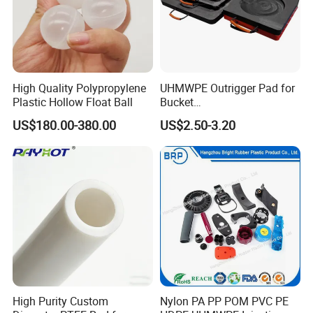
High Quality Polypropylene
UHMWPE Outrigger Pad for
Plastic Hollow Float Ball
Bucket
Truck/Crane/Rvs/Wrecker/T
US$180.00-380.00
US$2.50-3.20
ow Truck/Service Truck-Non
Slip Scratch Resistant Black
Jack Landing Pad-Free
Engrave Logo
High Purity Custom
Nylon PA PP POM PVC PE