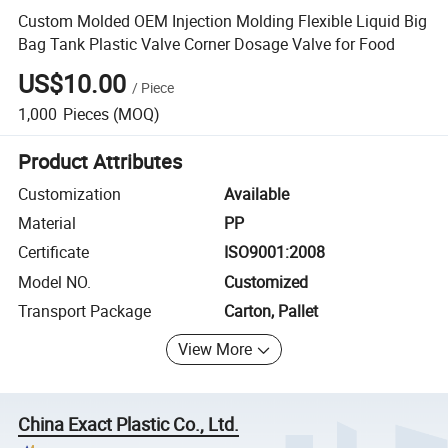
Custom Molded OEM Injection Molding Flexible Liquid Big
Bag Tank Plastic Valve Corner Dosage Valve for Food
US$10.00
/
Piece
1,000
Pieces
(MOQ)
Product Attributes
Customization
Available
Material
PP
Certificate
ISO9001:2008
Model NO.
Customized
Transport Package
Carton, Pallet
View More
China Exact Plastic Co., Ltd.