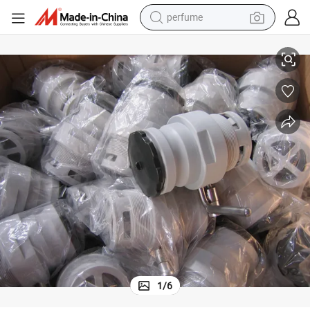
perfume
human hair wig
ic Valve Corner Dosage Valve for Food
Custom Molded OEM Injection Molding Flexible Liquid Big Bag Tank Plast
container house
tote bag
earbud
electric bike
weight loss capsule
electric scooter
1
/
6