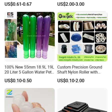
Label Holder
Wholesale Casting PA6
US$0.61-0.67
US$2.00-3.00
Rods Sheets and Machine
Parts
100% New 55mm 18.9L 19L
Custom Precision Ground
20 Liter 5 Gallon Water Pet
Shaft Nylon Roller with
Plastic Bottle Preform
Bearing for OEM Industrial
US$0.10-0.50
US$0.10-2.00
Manufacturers Price
Machinery Applications