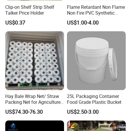
Clip-on Shelf Strip Shelf
Flame Retardant Non Flame
Talker Price Holder
Non Fire PVC Synthetic
Fiber Raw Materials for Hair
US$0.37
US$1.00-4.00
Product/Jumbo
Braiding/Hair Extension
Hay Bale Wrap Net/ Straw
25L Packaging Container
Packing Net for Agriculture
Food Grade Plastic Bucket
or Farm
US$74.30-76.30
US$2.50-3.00