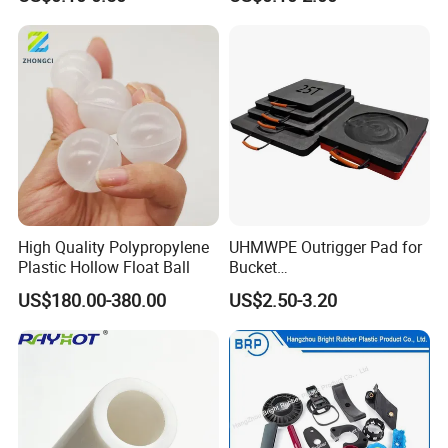
Manufacturers Price
Machinery Applications
High Quality Polypropylene
UHMWPE Outrigger Pad for
Plastic Hollow Float Ball
Bucket
Truck/Crane/Rvs/Wrecker/T
US$180.00-380.00
US$2.50-3.20
ow Truck/Service Truck-Non
Slip Scratch Resistant Black
Jack Landing Pad-Free
Engrave Logo