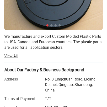
plastic accessories for furniture. We also do multi -purpose PVC interlocking
garage floor tiles and bath room tiles.
We manufacture and export Custom Molded Plastic Parts
to USA, Canada and European countries. The plastic parts
are used for all application sectors.
View All
Capability:
Industry
Agriculture
1. Make Custom Made plastic parts
About Our Factory & Business Background
Floor Tiles
2. Manufacture your own plastic products
Address
No. 3 Lingchuan Road, Licang
Auto
3. Design/Make Drawing, Prototype
District, Qingdao, Shandong,
Mining
China
4. Export to USA, Canada and Europe
Daily Use
Terms of Payment
T/T
3. Material is various from PP, ABS to Nylon, HIPS...
Construction