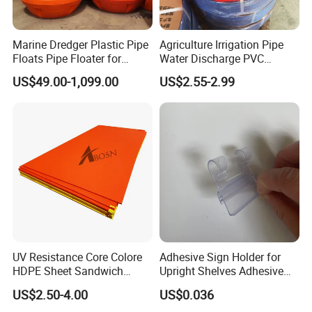
Marine Dredger Plastic Pipe
Agriculture Irrigation Pipe
Floats Pipe Floater for
Water Discharge PVC
Dredging HDPE Pipeline
Layflat Hose
US$49.00-1,099.00
US$2.55-2.99
UV Resistance Core Colore
Adhesive Sign Holder for
HDPE Sheet Sandwich
Upright Shelves Adhesive
Board
Price Shelf Label Tag Holder
US$2.50-4.00
US$0.036
Data Strip for Supermarket