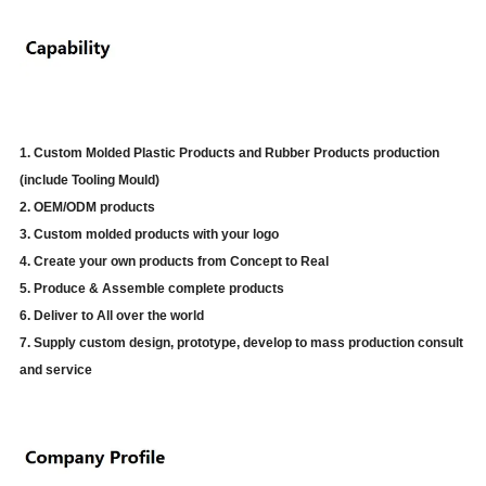
1. Custom Molded Plastic Products and Rubber Products production
(include Tooling Mould)
2. OEM/ODM products
3. Custom molded products with your logo
4. Create your own products from Concept to Real
5. Produce & Assemble complete products
6. Deliver to All over the world
7. Supply custom design, prototype, develop to mass production consult
and service