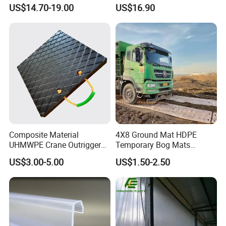
Composite PA12
US$14.70-19.00
US$16.90
Composite Material
4X8 Ground Mat HDPE
UHMWPE Crane Outrigger
Temporary Bog Mats
Pad Antivibration Crane
Construction Track Ground
US$3.00-5.00
US$1.50-2.50
Mats Stabilizer Pad Heavy
Protection Road Mat
Load Capacity Handled
Ground Sheet UHMWPE
Outrigger Pad
Ground Mats Track Mat