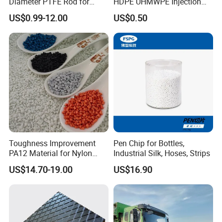
Diameter PTFE Rod for
HDPE UHMWPE Injection
Chemical
Plastic Parts
US$0.99-12.00
US$0.50
Toughness Improvement
Pen Chip for Bottles,
PA12 Material for Nylon
Industrial Silk, Hoses, Strips
Composite PA12
US$14.70-19.00
US$16.90