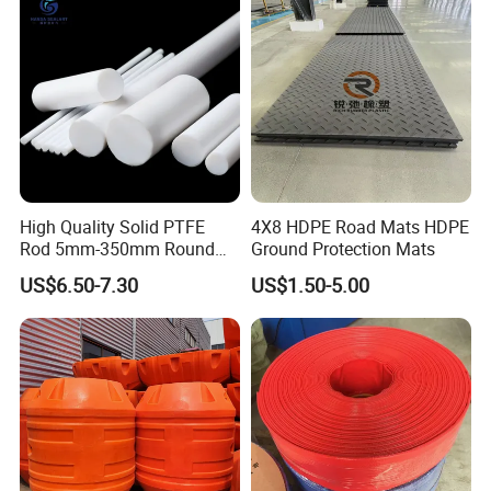
High Quality Solid PTFE
4X8 HDPE Road Mats HDPE
Rod 5mm-350mm Round
Ground Protection Mats
Plastic Bar White PTFE
US$6.50-7.30
US$1.50-5.00
Product