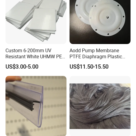
Custom 6-200mm UV
Aodd Pump Membrane
Resistant White UHMW PE
PTFE Diaphragm Plastic
1000 Sheet UHMWPE Sheet
Products for Aro Diaphragm
US$3.00-5.00
US$11.50-15.50
Pump