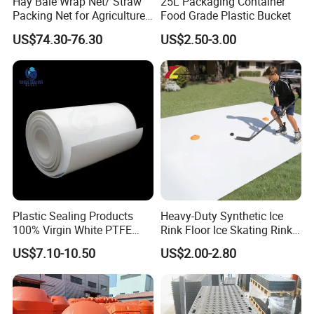
Hay Bale Wrap Net/ Straw
25L Packaging Container
Packing Net for Agriculture
Food Grade Plastic Bucket
or Farm
US$74.30-76.30
US$2.50-3.00
Plastic Sealing Products
Heavy-Duty Synthetic Ice
100% Virgin White PTFE
Rink Floor Ice Skating Rink
Skived Plate Sheet in Rolls
Floor for Skating Experience
US$7.10-10.50
US$2.00-2.80