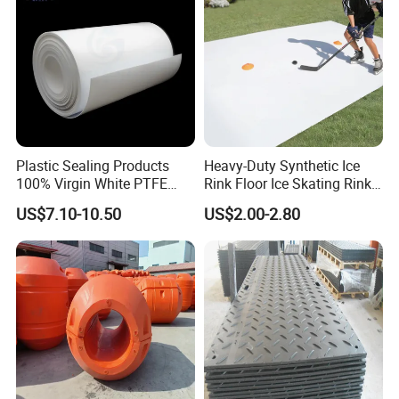
Plastic Sealing Products
Heavy-Duty Synthetic Ice
100% Virgin White PTFE
Rink Floor Ice Skating Rink
Skived Plate Sheet in Rolls
Floor for Skating Experience
US$7.10-10.50
US$2.00-2.80