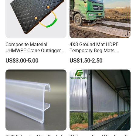
Composite Material
4X8 Ground Mat HDPE
UHMWPE Crane Outrigger
Temporary Bog Mats
Pad Antivibration Crane
Construction Track Ground
US$3.00-5.00
US$1.50-2.50
Mats Stabilizer Pad Heavy
Protection Road Mat
Load Capacity Handled
Ground Sheet UHMWPE
Outrigger Pad
Ground Mats Track Mat