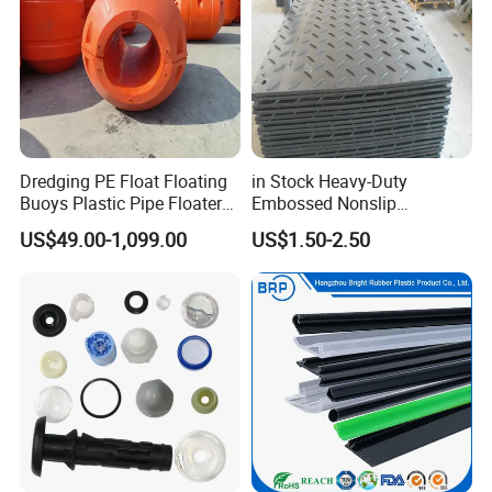
Dredging PE Float Floating
in Stock Heavy-Duty
Buoys Plastic Pipe Floater
Embossed Nonslip
for Dredger HDPE Pipe
UHMWPE HDPE
US$49.00-1,099.00
US$1.50-2.50
Sheetground Protection
Temporary Construction
Road Mats