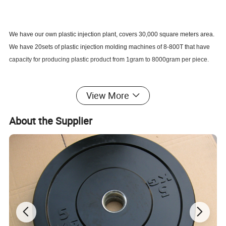
We have our own plastic injection plant, covers 30,000 square meters area.
We have 20sets of plastic injection molding machines of 8-800T that have
capacity for producing plastic product from 1gram to 8000gram per piece.
We manufacture your own model plastic products from concept, sketch, 3d
View More
model to final products. We always would like to accept challenge to
develop a new product.
About the Supplier
All of our products are custom molded as your specification. Till now we
have produced products used for industry, such as various industrial
equipment components; Auto & MOTO, such as internal and external
accessories, lights, rear-view mirrors, handles, bumpers and other
components; Construction, plastic components for house insulation system,
rain store system and drainage system; Daily use, such as plastic parts of
fridge, air-condition, TV set; Plastic cases; Garden tools, such as various
rakes, tool handles; Furniture, various flexible caps for slat bed frame; Other