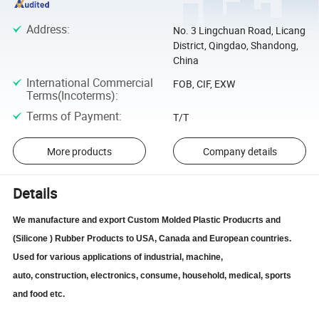
Address
:
No. 3 Lingchuan Road, Licang
District, Qingdao, Shandong,
China
International Commercial
FOB, CIF, EXW
Terms(Incoterms)
:
Terms of Payment
:
T/T
More products
Company details
Details
We manufacture and export Custom Molded Plastic Producrts and
(Silicone ) Rubber Products to USA, Canada and European countries.
Used for various applications of industrial, machine,
auto,
construction,
electronics, consume, household, medical, sports
and food etc.