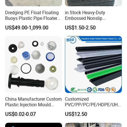
Dredging PE Float Floating
in Stock Heavy-Duty
Buoys Plastic Pipe Floater
Embossed Nonslip
for Dredger HDPE Pipe
UHMWPE HDPE
US$49.00-1,099.00
US$1.50-2.50
Sheetground Protection
Temporary Construction
Road Mats
China Manufacturer Custom
Customized
Plastic Injection Mould
PVC/PP/PC/PE/HDPE/UHM
Molding Toys Rubber
WPE/Nylon/PA/PS/POM/T
US$0.02-0.07
US$12.50
Products
PR/TPV/TPU Extrusion
Plastic Profile