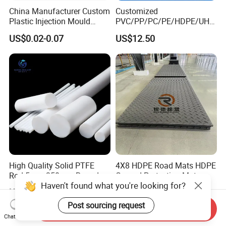
China Manufacturer Custom
Customized
Plastic Injection Mould
PVC/PP/PC/PE/HDPE/UHM
Molding Toys Rubber
WPE/Nylon/PA/PS/POM/T
US$0.02-0.07
US$12.50
Products
PR/TPV/TPU Extrusion
Plastic Profile
High Quality Solid PTFE
4X8 HDPE Road Mats HDPE
Rod 5mm-350mm Round
Ground Protection Mats
Haven't found what you're looking for?
Plastic Bar White PTFE
US$6.50-7.30
US$1.50-5.00
Product
Post sourcing request
Send Inquiry
Chat Now