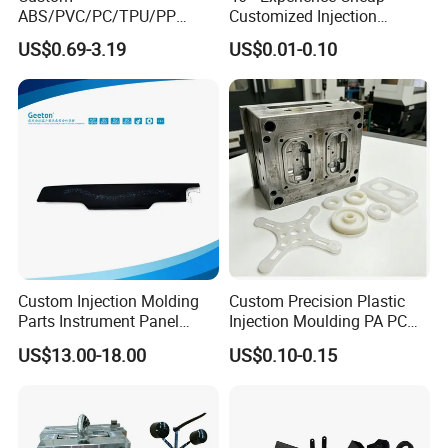
ABS/PVC/PC/TPU/PP
Customized Injection
Injection Molding/Mold
Molded Rubber and Plastic
US$0.69-3.19
US$0.01-0.10
Plastic Parts for LED Panel
Parts Manufacturer
Cover/Junction
Box/Enclosure/Thermoform
ing
Custom Injection Molding
Custom Precision Plastic
Parts Instrument Panel
Injection Moulding PA PC
Ambient Lighting Solutions
PP PU PVC ABS ABS Plastic
US$13.00-18.00
US$0.10-0.15
Products Plastic Injection
Molding Service