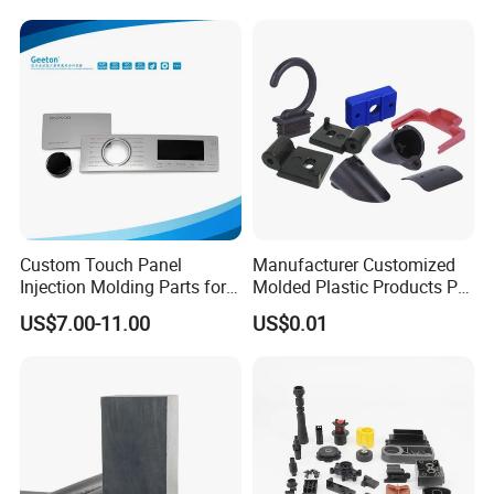
Custom Touch Panel
Manufacturer Customized
Injection Molding Parts for
Molded Plastic Products PP
Home Appliance Control
ABS PA66 PC Nylon Plastic
US$7.00-11.00
US$0.01
Interface
Injection Molding Parts