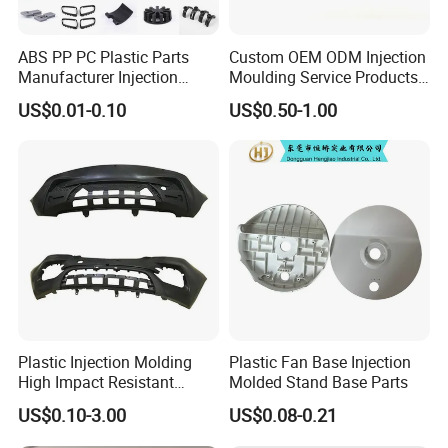
ABS PP PC Plastic Parts
Custom OEM ODM Injection
Manufacturer Injection
Moulding Service Products
Molding Service OEM
Plastic Injection Molding
US$0.01-0.10
US$0.50-1.00
Custom Plastic Products
Plastic Injection Molding
Plastic Fan Base Injection
High Impact Resistant
Molded Stand Base Parts
Plastic Lower Bumper Grille
US$0.10-3.00
US$0.08-0.21
Shell Custom for
Commercial Vehicle Front