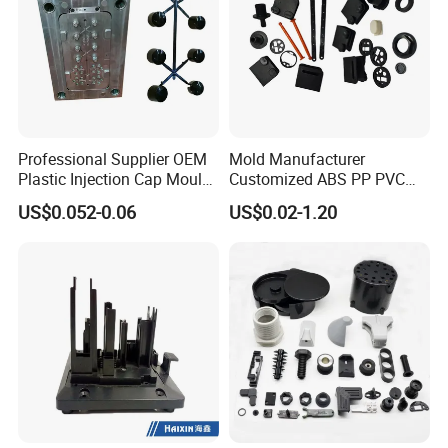
Professional Supplier OEM
Mold Manufacturer
Plastic Injection Cap Mould
Customized ABS PP PVC
with Custom Made
POM Plastic Injection Parts
US$0.052-0.06
US$0.02-1.20
High Precision Plastic
Injection Molding