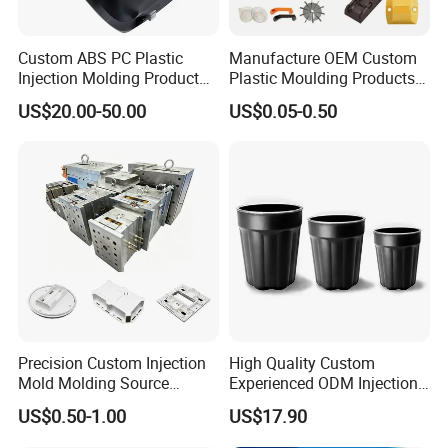
Custom ABS PC Plastic
Manufacture OEM Custom
Injection Molding Product
Plastic Moulding Products
ABS Injection Molding Parts
ABS Parts Plastic Injection
US$20.00-50.00
US$0.05-0.50
Molding Service
Precision Custom Injection
High Quality Custom
Mold Molding Source
Experienced ODM Injection
Factory Manufacturer 25
Moulding Service
US$0.50-1.00
US$17.90
Production Lines Robot
Vacuum Plastic Enclosure