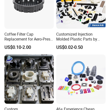
Coffee Filter Cap
Customized Injection
Replacement for Aero-Press
Molded Plastic Parts by
Coffee Maker Durable Easy
Injection Molding Process
US$0.10-2.00
US$0.02-0.50
to Use
Custom
46+ Experience Cheap