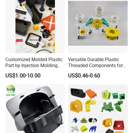
Customized Molded Plastic
Versatile Durable Plastic
Part by Injection Molding
Threaded Components for
Process
Creative Crafts
US$1.00-10.00
US$0.46-0.60