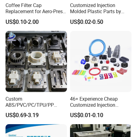
Coffee Filter Cap
Customized Injection
Replacement for Aero-Press
Molded Plastic Parts by
Coffee Maker Durable Easy
Injection Molding Process
US$0.10-2.00
US$0.02-0.50
to Use
Custom
46+ Experience Cheap
ABS/PVC/PC/TPU/PP
Customized Injection
Injection Molding/Mold
Molded Rubber and Plastic
US$0.69-3.19
US$0.01-0.10
Plastic Parts for LED Panel
Parts Manufacturer
Cover/Junction
Box/Enclosure/Thermoform
ing