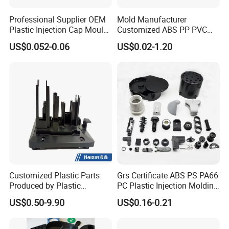
Professional Supplier OEM
Mold Manufacturer
Plastic Injection Cap Mould
Customized ABS PP PVC
with Custom Made
POM Plastic Injection Parts
US$0.052-0.06
US$0.02-1.20
High Precision Plastic
Injection Molding
Customized Plastic Parts
Grs Certificate ABS PS PA66
Produced by Plastic
PC Plastic Injection Molding
Injection Molding Process
Manufacturer Nylon ABS
US$0.50-9.90
US$0.16-0.21
Rubber Injection Molded
Service Plastic Parts