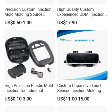
Precision Custom Injection
High Quality Custom
Mold Molding Source
Experienced ODM Injection
Factory Manufacturer 25
Moulding Service
US$0.50-1.00
US$17.90
Production Lines Robot
Vacuum Plastic Enclosure
Houseware Items OEM ODM
Smart Home Compon
High-Precision Plastic Mold
Custom Capacitive Touch
Injection for Industrial
Sensor Injection Molding
Equipment
Panel for User Interface
US$0.10-3.00
US$11.00-15.00