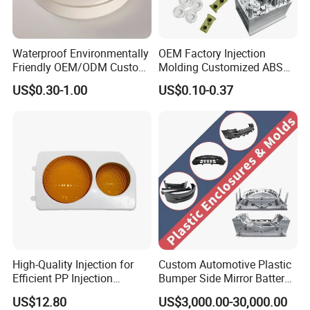
Waterproof Environmentally
OEM Factory Injection
Friendly OEM/ODM Custom
Molding Customized ABS
Injection Molded Plastic
PP Pet PC TPU
US$0.30-1.00
US$0.10-0.37
Product
High-Quality Injection for
Custom Automotive Plastic
Efficient PP Injection
Bumper Side Mirror Battery
Moulding Solutions
Housing Injection Mould
US$12.80
US$3,000.00-30,000.00