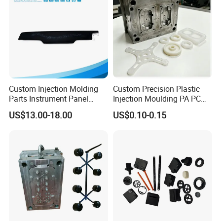
Custom Injection Molding
Custom Precision Plastic
Parts Instrument Panel
Injection Moulding PA PC
Ambient Lighting Solutions
PP PU PVC ABS ABS Plastic
US$13.00-18.00
US$0.10-0.15
Products Plastic Injection
Molding Service