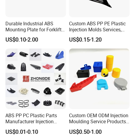
Durable Industrial ABS
Custom ABS PP PE Plastic
Mounting Plate for Forklift
Injection Molds Services,
with High Load Capacity
ABS Electronic Parts Cheap
US$0.10-2.00
US$0.15-1.20
Plastic Injection Molding
Products
ABS PP PC Plastic Parts
Custom OEM ODM Injection
Manufacturer Injection
Moulding Service Products
Molding Service OEM
Plastic Injection Molding
US$0.01-0.10
US$0.50-1.00
Custom Plastic Products