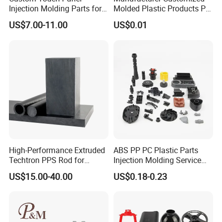
Agriculture
Injection Molding Parts for
Molded Plastic Products PP
Home Appliance Control
ABS PA66 PC Nylon Plastic
Floor Tiles
US$7.00-11.00
US$0.01
Interface
Injection Molding Parts
Auto
Mining
Daily Use
Construction
Transport
Garden Tools
Furniture
High-Performance Extruded
ABS PP PC Plastic Parts
Pet
Techtron PPS Rod for
Injection Molding Service
Food
Industrial Engineering
OEM Custom Plastic
US$15.00-40.00
US$0.18-0.23
Application
Products