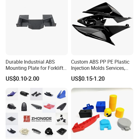
Durable Industrial ABS
Custom ABS PP PE Plastic
Mounting Plate for Forklift
Injection Molds Services,
with High Load Capacity
ABS Electronic Parts Cheap
US$0.10-2.00
US$0.15-1.20
Plastic Injection Molding
Products