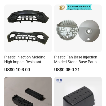
Plastic Injection Molding
Plastic Fan Base Injection
High Impact Resistant
Molded Stand Base Parts
Plastic Lower Bumper Grille
US$0.10-3.00
US$0.08-0.21
Shell Custom for
Commercial Vehicle Front
End Parts