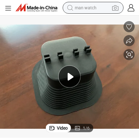
man watch
shoulder bag
racing motorcycle
crawler excavator
tote bag
electric motorcycle
electric car
container house
Video
1
/
6