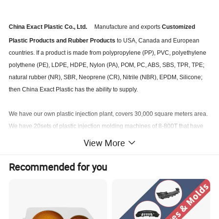
China Exact Plastic Co., Ltd.
Manufacture and exports
Customized
Plastic Products and Rubber Products
to USA, Canada and European
countries. If a product is made from polypropylene (PP), PVC, polyethylene
polythene (PE), LDPE, HDPE, Nylon (PA), POM, PC, ABS, SBS, TPR, TPE;
natural rubber (NR), SBR, Neoprene (CR), Nitrile (NBR), EPDM, Silicone;
then China Exact Plastic has the ability to supply.
We have our own plastic injection plant, covers 30,000 square meters area.
We have 20sets of plastic injection molding machines of 8-800T that have
capacity for producing plastic product from 1gram to 8000gram per piece.
View More
Recommended for you
We manufacture your own model plastic products from concept, sketch,
3d model to final products. We always would like to accept challenge to
develop a new product.