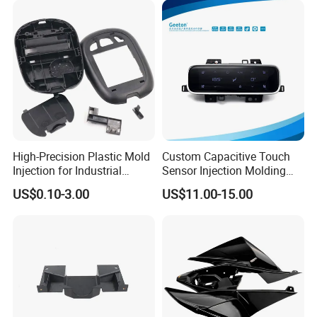
Houseware Items OEM ODM
Smart Home Compon
High-Precision Plastic Mold
Custom Capacitive Touch
Injection for Industrial
Sensor Injection Molding
Equipment
Panel for User Interface
US$0.10-3.00
US$11.00-15.00