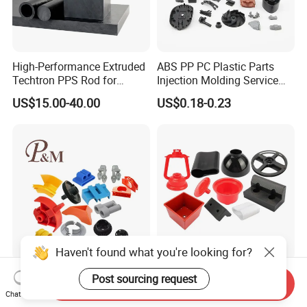
High-Performance Extruded
ABS PP PC Plastic Parts
Techtron PPS Rod for
Injection Molding Service
Industrial Engineering
OEM Custom Plastic
US$15.00-40.00
US$0.18-0.23
Application
Products
Haven't found what you're looking for?
Professional Manufacturer
Custom Design Plastic
Post sourcing request
Send Inquiry
Customized ABS PC PP
Products Injection Molded
Chat Now
Superior Quality Injection
Plastic Parts Plastic