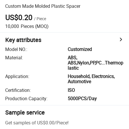
Custom Made Molded Plastic Spacer
US$0.20
/
Piece
10,000
Pieces
(MOQ)
Key attributes
Model NO.
:
Customized
Material
:
ABS,
ABS,Nylon,PP,PC...Thermop
lastic
Application
:
Household, Electronics,
Automotive
Certification
:
ISO
Production Capacity
:
5000PCS/Day
Sample service
Get samples of
US$0.00
/
Piece
!