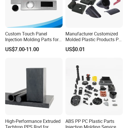
Custom Touch Panel
Manufacturer Customized
Injection Molding Parts for
Molded Plastic Products PP
Home Appliance Control
ABS PA66 PC Nylon Plastic
US$7.00-11.00
US$0.01
Interface
Injection Molding Parts
High-Performance Extruded
ABS PP PC Plastic Parts
Techtron PPS Rod for
Injection Molding Service