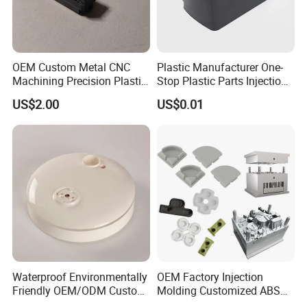
OEM Custom Metal CNC
Plastic Manufacturer One-
Machining Precision Plastic
Stop Plastic Parts Injection
Injection Molding Rubber
Molding Service Production
US$2.00
US$0.01
PVC LCP Plastic Products
Making Custom Plastic
for
Products
Medical/Household/Electro
nics/Agricultural/Kitchen
Waterproof Environmentally
OEM Factory Injection
Friendly OEM/ODM Custom
Molding Customized ABS
Injection Molded Plastic
PP Pet PC TPU