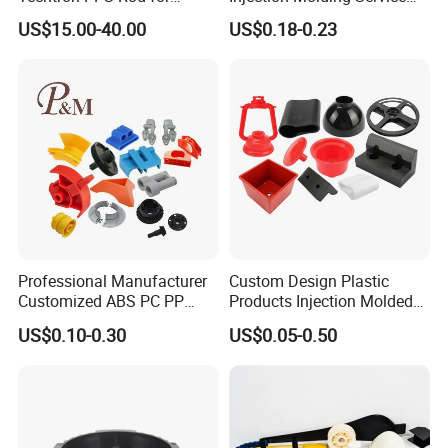
Industrial Engineering
OEM Custom Plastic
US$15.00-40.00
US$0.18-0.23
Application
Products
Professional Manufacturer
Custom Design Plastic
Customized ABS PC PP
Products Injection Molded
Superior Quality Injection
Plastic Parts Plastic
US$0.10-0.30
US$0.05-0.50
Molding Plastic Products
Products Moulding Services
Manufacturer