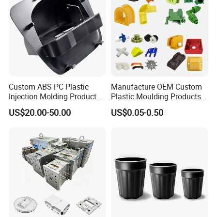
Custom ABS PC Plastic
Manufacture OEM Custom
Injection Molding Product
Plastic Moulding Products
ABS Injection Molding Parts
ABS Parts Plastic Injection
US$20.00-50.00
US$0.05-0.50
Molding Service