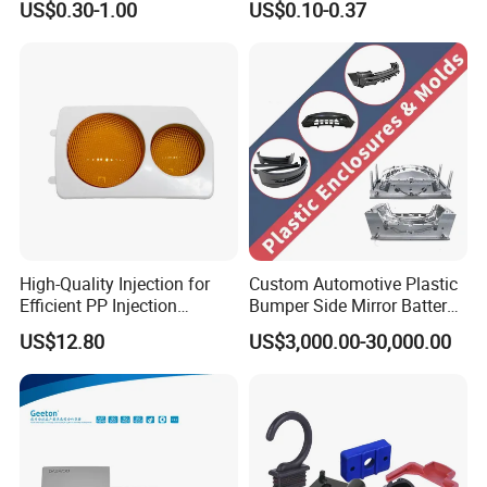
US$0.30-1.00
US$0.10-0.37
Product
High-Quality Injection for
Custom Automotive Plastic
Efficient PP Injection
Bumper Side Mirror Battery
Moulding Solutions
Housing Injection Mould
US$12.80
US$3,000.00-30,000.00