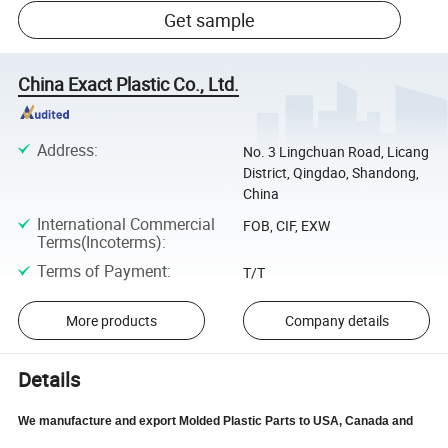
Get sample
China Exact Plastic Co., Ltd.
Address
:
No. 3 Lingchuan Road, Licang
District, Qingdao, Shandong,
China
International Commercial
FOB, CIF, EXW
Terms(Incoterms)
:
Terms of Payment
:
T/T
More products
Company details
Details
We manufacture and export Molded Plastic Parts to USA, Canada and