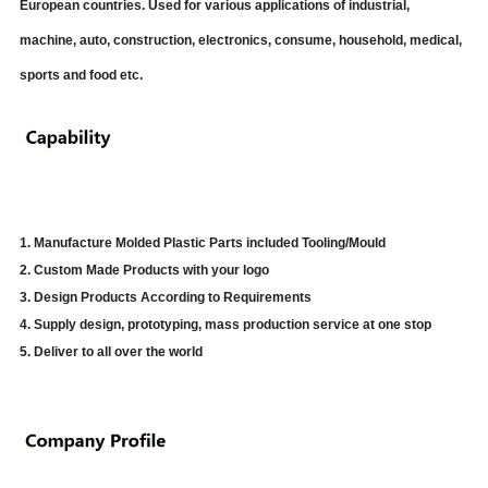
European countries. Used for various applications of industrial,
machine, auto, construction, electronics, consume, household, medical,
sports and food etc.
1. Manufacture Molded Plastic Parts included Tooling/Mould
2. Custom Made Products with your logo
3. Design Products According to Requirements
4. Supply design, prototyping, mass production service at one stop
5. Deliver to all over the world