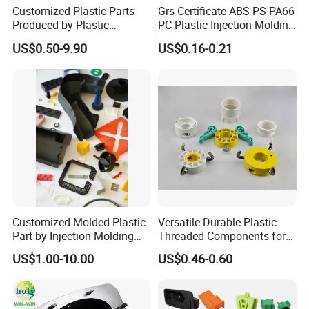
Customized Plastic Parts
Grs Certificate ABS PS PA66
Produced by Plastic
PC Plastic Injection Molding
Injection Molding Process
Manufacturer Nylon ABS
US$0.50-9.90
US$0.16-0.21
Rubber Injection Molded
Service Plastic Parts
Customized Molded Plastic
Versatile Durable Plastic
Part by Injection Molding
Threaded Components for
Process
Creative Crafts
US$1.00-10.00
US$0.46-0.60