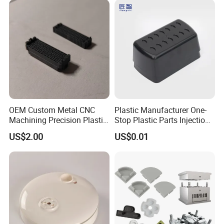
End Parts
OEM Custom Metal CNC
Plastic Manufacturer One-
Machining Precision Plastic
Stop Plastic Parts Injection
Injection Molding Rubber
Molding Service Production
US$2.00
US$0.01
PVC LCP Plastic Products
Making Custom Plastic
for
Products
Medical/Household/Electro
nics/Agricultural/Kitchen