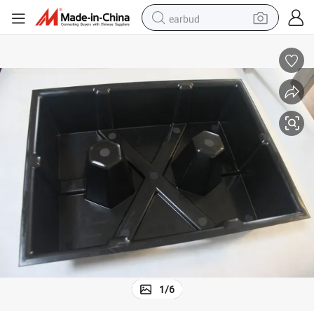
earbud
basketball shoe
electric tricycle
weight loss capsule
smart phone
tshirt
human hair wig
tote bag
1
/
6