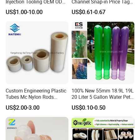
Injection Tooling OEM ODM
Channel Snap-in Price Tag
Silicone Rubber Plastic Part
Label Holder
US$1.00-10.00
US$0.61-0.67
Custom Engineering Plastic
100% New 55mm 18.9L 19L
Tubes Mc Nylon Rods
20 Liter 5 Gallon Water Pet
Wholesale Casting PA6
Plastic Bottle Preform
US$2.00-3.00
US$0.10-0.50
Rods Sheets and Machine
Manufacturers Price
Parts