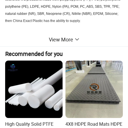
polythene (PE), LDPE, HDPE, Nylon (PA), POM, PC, ABS, SBS, TPR, TPE;
natural rubber (NR), SBR, Neoprene (CR), Nitrile (NBR), EPDM, Silicone;
then China Exact Plastic has the ability to supply.
We have our own plastic injection plant, covers 30,000 square meters area.
View More
We have 20sets of plastic injection molding machines of 8-800T that have
capacity for producing plastic product from 1gram to 8000gram per piece.
Recommended for you
We manufacture your own model plastic products from concept, sketch,
3d model to final products. We always would like to accept challenge to
develop a new product.
All of our products are custom molded as your specification. Till now we
have produced products used for industry, such as various industrial
equipment components; Auto & MOTO, such as internal and external
accessories, lights, rear-view mirrors, handles, bumpers and other
High Quality Solid PTFE
4X8 HDPE Road Mats HDPE
components; Construction, plastic components for house insulation system,