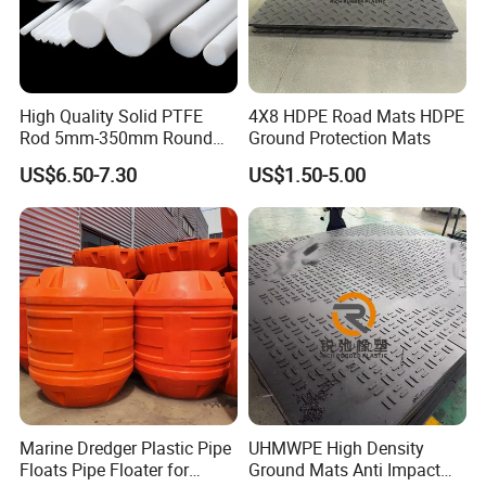
High Quality Solid PTFE
4X8 HDPE Road Mats HDPE
Rod 5mm-350mm Round
Ground Protection Mats
Plastic Bar White PTFE
US$6.50-7.30
US$1.50-5.00
Product
Marine Dredger Plastic Pipe
UHMWPE High Density
Floats Pipe Floater for
Ground Mats Anti Impact