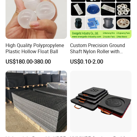
High Quality Polypropylene
Custom Precision Ground
Plastic Hollow Float Ball
Shaft Nylon Roller with
Bearing for OEM Industrial
US$180.00-380.00
US$0.10-2.00
Machinery Applications