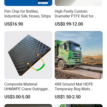
Pen Chip for Bottles,
High Purity Custom
Industrial Silk, Hoses, Strips
Diameter PTFE Rod for
Chemical
US$16.90
US$0.99-12.00
Composite Material
4X8 Ground Mat HDPE
UHMWPE Crane Outrigger
Temporary Bog Mats
Pad Antivibration Crane
Construction Track Ground
US$3.00-5.00
US$1.50-2.50
Mats Stabilizer Pad Heavy
Protection Road Mat
Load Capacity Handled
Ground Sheet UHMWPE