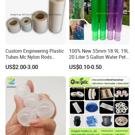
Custom Engineering Plastic
100% New 55mm 18.9L 19L
Tubes Mc Nylon Rods
20 Liter 5 Gallon Water Pet
Wholesale Casting PA6
Plastic Bottle Preform
US$2.00-3.00
US$0.10-0.50
Rods Sheets and Machine
Manufacturers Price
Parts