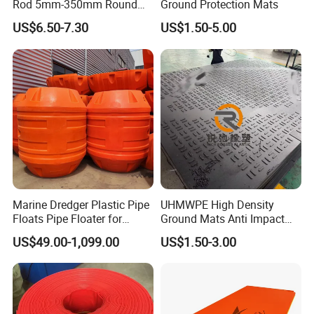
Rod 5mm-350mm Round
Ground Protection Mats
rain store system and drainage system; Daily use, such as plastic parts of
Plastic Bar White PTFE
US$6.50-7.30
US$1.50-5.00
Product
fridge, air-condition, TV set; Plastic cases; Garden tools, such as various
rakes, tool handles; Furniture, various flexible caps for slat bed frame; Other
plastic accessories for furniture. We also do multi -purpose PVC interlocking
garage floor tiles and bath room tiles.
Marine Dredger Plastic Pipe
UHMWPE High Density
Floats Pipe Floater for
Ground Mats Anti Impact
Industry
Dredging HDPE Pipeline
Ground Protection Mats
US$49.00-1,099.00
US$1.50-3.00
Agriculture
Heavy Equipment Road
Mats
Floor Tiles
Auto
Mining