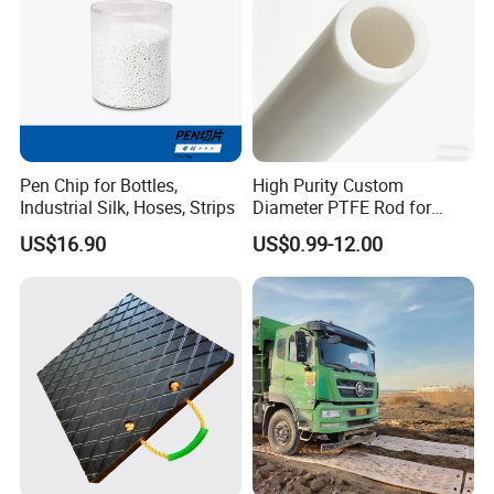
Pen Chip for Bottles,
High Purity Custom
Industrial Silk, Hoses, Strips
Diameter PTFE Rod for
Chemical
US$16.90
US$0.99-12.00