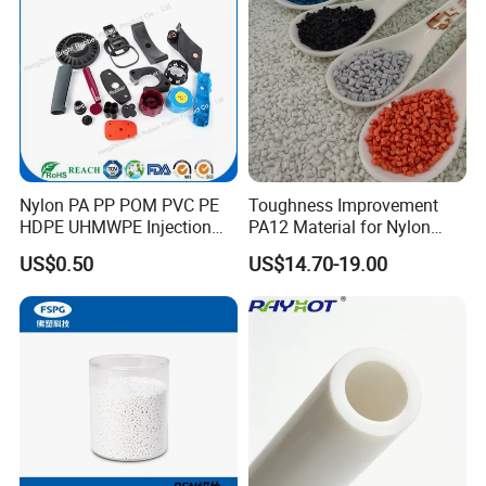
Engrave Logo
Nylon PA PP POM PVC PE
Toughness Improvement
HDPE UHMWPE Injection
PA12 Material for Nylon
Plastic Parts
Composite PA12
US$0.50
US$14.70-19.00