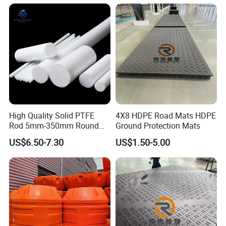
Temporary Construction
Road Mats
High Quality Solid PTFE
4X8 HDPE Road Mats HDPE
Rod 5mm-350mm Round
Ground Protection Mats
Plastic Bar White PTFE
US$6.50-7.30
US$1.50-5.00
Product