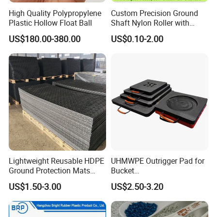
High Quality Polypropylene
Custom Precision Ground
Plastic Hollow Float Ball
Shaft Nylon Roller with
Bearing for OEM Industrial
US$180.00-380.00
US$0.10-2.00
Machinery Applications
Lightweight Reusable HDPE
UHMWPE Outrigger Pad for
Ground Protection Mats
Bucket
Temporary Access Road
Truck/Crane/Rvs/Wrecker/T
US$1.50-3.00
US$2.50-3.20
Mats
ow Truck/Service Truck-Non
Slip Scratch Resistant Black
Jack Landing Pad-Free