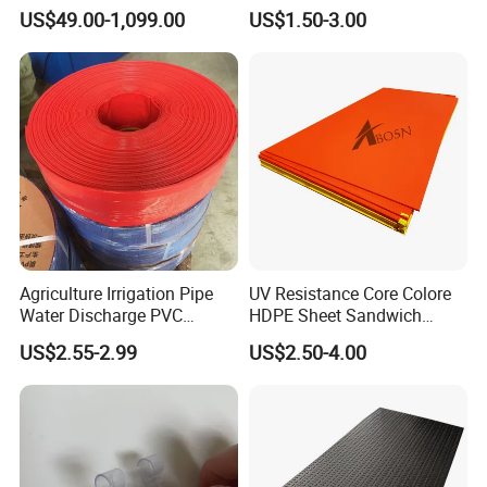
Dredging HDPE Pipeline
Ground Protection Mats
US$49.00-1,099.00
US$1.50-3.00
Heavy Equipment Road
Mats
Agriculture Irrigation Pipe
UV Resistance Core Colore
Water Discharge PVC
HDPE Sheet Sandwich
Layflat Hose
Board
US$2.55-2.99
US$2.50-4.00