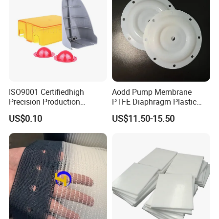
ISO9001 Certifiedhigh
Aodd Pump Membrane
Precision Production
PTFE Diaphragm Plastic
ABS/PA66/PP/PC/PMMA/P
Products for Aro Diaphragm
US$0.10
US$11.50-15.50
SU/Pctg/TPE/TPU/Plastic
Pump
Products