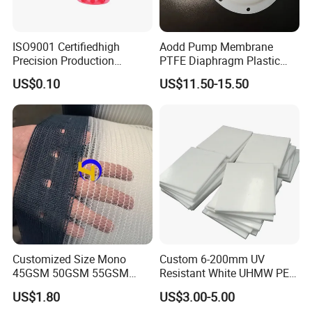
ISO9001 Certifiedhigh
Aodd Pump Membrane
Precision Production
PTFE Diaphragm Plastic
ABS/PA66/PP/PC/PMMA/P
Products for Aro Diaphragm
US$0.10
US$11.50-15.50
SU/Pctg/TPE/TPU/Plastic
Pump
Products
Customized Size Mono
Custom 6-200mm UV
45GSM 50GSM 55GSM
Resistant White UHMW PE
65GSM HDPE Agriculture
1000 Sheet UHMWPE Sheet
US$1.80
US$3.00-5.00
Mesh Orchard Anti Hail Net