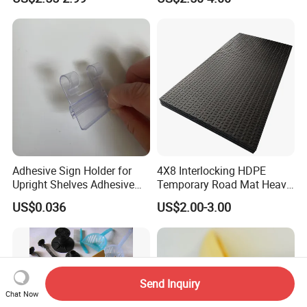
Adhesive Sign Holder for
4X8 Interlocking HDPE
Upright Shelves Adhesive
Temporary Road Mat Heavy
Price Shelf Label Tag Holder
Load Capacity Plastic
US$0.036
US$2.00-3.00
Data Strip for Supermarket
Ground Protection Mat for
Shelf
Construction Site
Send Inquiry
Chat Now