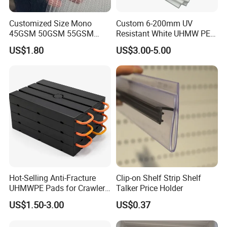
Customized Size Mono
Custom 6-200mm UV
45GSM 50GSM 55GSM
Resistant White UHMW PE
65GSM HDPE Agriculture
1000 Sheet UHMWPE Sheet
US$1.80
US$3.00-5.00
Mesh Orchard Anti Hail Net
for Fruit Trees Hail Netting
6m*70m 8m*80yard
Hot-Selling Anti-Fracture
Clip-on Shelf Strip Shelf
UHMWPE Pads for Crawler
Talker Price Holder
Cranes
US$1.50-3.00
US$0.37