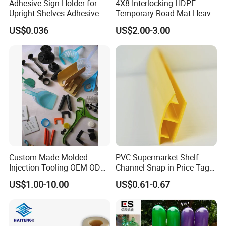
We have Large CNC machining centers, CNC engraving machines, EDM
Adhesive Sign Holder for
4X8 Interlocking HDPE
Upright Shelves Adhesive
Temporary Road Mat Heavy
spark molding machines and Line cutting machines etc to produce the
Price Shelf Label Tag Holder
Load Capacity Plastic
molds.
US$0.036
US$2.00-3.00
Data Strip for Supermarket
Ground Protection Mat for
Shelf
Construction Site
China EXACT Plastic Co., Ltd. Passed ISO9001. We also can supply
products with SGS and FDA testing report.
Custom Made Molded
PVC Supermarket Shelf
Injection Tooling OEM ODM
Channel Snap-in Price Tag
Silicone Rubber Plastic Part
Label Holder
US$1.00-10.00
US$0.61-0.67