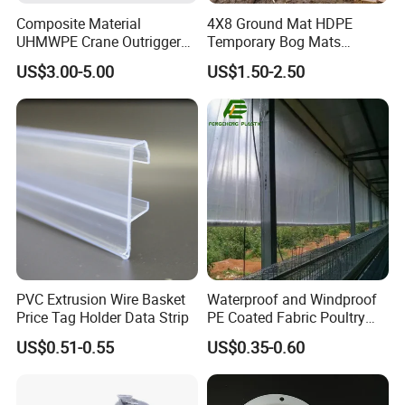
Composite Material
4X8 Ground Mat HDPE
UHMWPE Crane Outrigger
Temporary Bog Mats
Pad Antivibration Crane
Construction Track Ground
US$3.00-5.00
US$1.50-2.50
Mats Stabilizer Pad Heavy
Protection Road Mat
Load Capacity Handled
Ground Sheet UHMWPE
Outrigger Pad
Ground Mats Track Mat
PVC Extrusion Wire Basket
Waterproof and Windproof
Price Tag Holder Data Strip
PE Coated Fabric Poultry
House Curtain
US$0.51-0.55
US$0.35-0.60