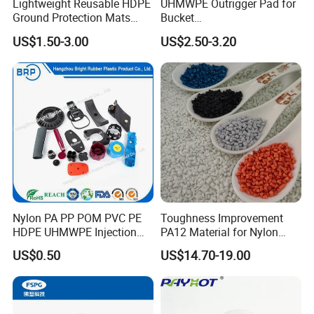
Lightweight Reusable HDPE
UHMWPE Outrigger Pad for
Ground Protection Mats
Bucket
Temporary Access Road
Truck/Crane/Rvs/Wrecker/T
US$1.50-3.00
US$2.50-3.20
Mats
ow Truck/Service Truck-Non
Slip Scratch Resistant Black
Jack Landing Pad-Free
Engrave Logo
Nylon PA PP POM PVC PE
Toughness Improvement
HDPE UHMWPE Injection
PA12 Material for Nylon
Plastic Parts
Composite PA12
US$0.50
US$14.70-19.00