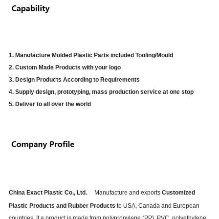
1. Manufacture Molded Plastic Parts included Tooling/Mould
2. Custom Made Products with your logo
3. Design Products According to Requirements
4. Supply design, prototyping, mass production service at one stop
5. Deliver to all over the world
China Exact Plastic Co., Ltd.
Manufacture and exports
Customized
Plastic Products and Rubber Products
to USA, Canada and European
countries. If a product is made from polypropylene (PP), PVC, polyethylene