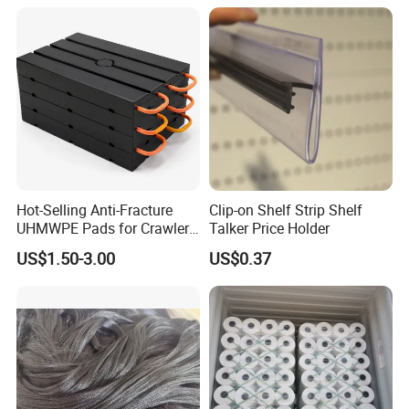
for Fruit Trees Hail Netting
6m*70m 8m*80yard
Hot-Selling Anti-Fracture
Clip-on Shelf Strip Shelf
UHMWPE Pads for Crawler
Talker Price Holder
Cranes
US$1.50-3.00
US$0.37