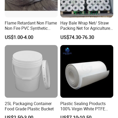
Flame Retardant Non Flame
Hay Bale Wrap Net/ Straw
Non Fire PVC Synthetic
Packing Net for Agriculture
Fiber Raw Materials for Hair
or Farm
US$1.00-4.00
US$74.30-76.30
Product/Jumbo
Braiding/Hair Extension
25L Packaging Container
Plastic Sealing Products
Food Grade Plastic Bucket
100% Virgin White PTFE
Skived Plate Sheet in Rolls
US$2.50-3.00
US$7.10-10.50