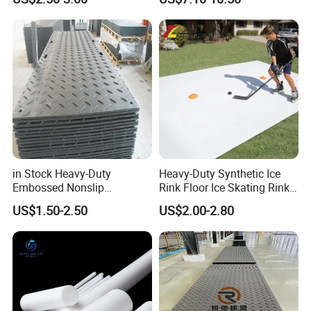
in Stock Heavy-Duty
Heavy-Duty Synthetic Ice
Embossed Nonslip
Rink Floor Ice Skating Rink
UHMWPE HDPE
Floor for Skating Experience
US$1.50-2.50
US$2.00-2.80
Sheetground Protection
Temporary Construction
Road Mats