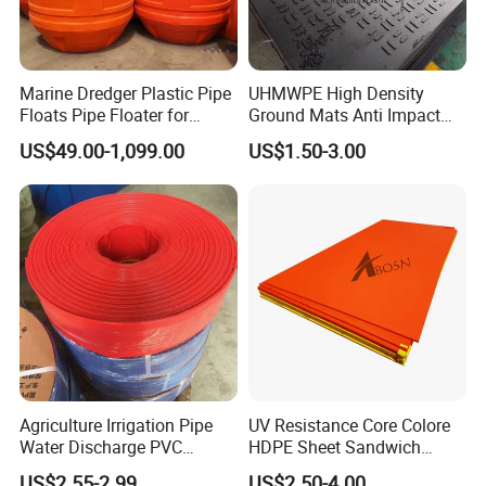
Marine Dredger Plastic Pipe
UHMWPE High Density
Floats Pipe Floater for
Ground Mats Anti Impact
Dredging HDPE Pipeline
Ground Protection Mats
US$49.00-1,099.00
US$1.50-3.00
Heavy Equipment Road
Mats
Agriculture Irrigation Pipe
UV Resistance Core Colore
Water Discharge PVC
HDPE Sheet Sandwich
Layflat Hose
Board
US$2.55-2.99
US$2.50-4.00