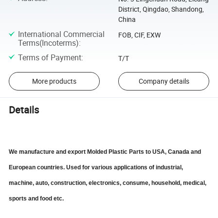
District, Qingdao, Shandong,
China
International Commercial
FOB, CIF, EXW
Terms(Incoterms)
:
Terms of Payment
:
T/T
More products
Company details
Details
We manufacture and export Molded Plastic Parts to USA, Canada and
European countries. Used for various applications of industrial,
machine, auto, construction, electronics, consume, household, medical,
sports and food etc.