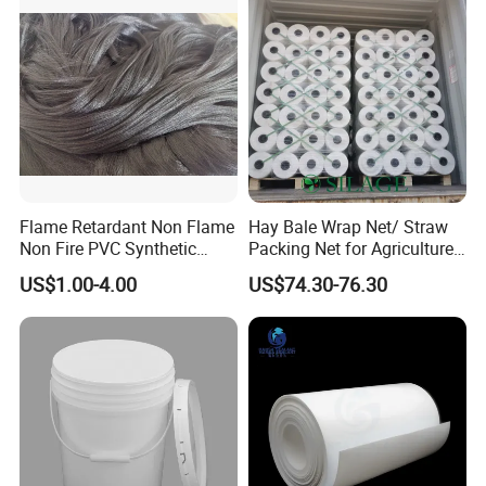
Flame Retardant Non Flame
Hay Bale Wrap Net/ Straw
Non Fire PVC Synthetic
Packing Net for Agriculture
Fiber Raw Materials for Hair
or Farm
US$1.00-4.00
US$74.30-76.30
Product/Jumbo
Braiding/Hair Extension