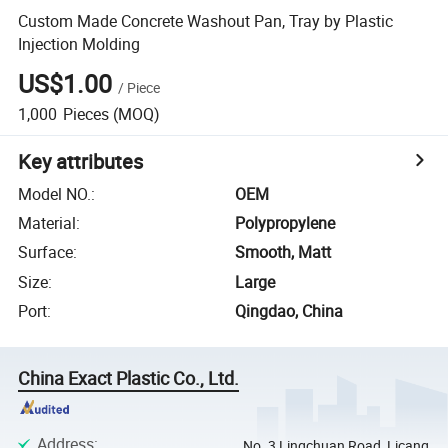
Custom Made Concrete Washout Pan, Tray by Plastic
Injection Molding
US$1.00
/
Piece
1,000
Pieces
(MOQ)
Key attributes
Model NO.
:
OEM
Material
:
Polypropylene
Surface
:
Smooth, Matt
Size
:
Large
Port
:
Qingdao, China
China Exact Plastic Co., Ltd.
Address
:
No. 3 Lingchuan Road, Licang