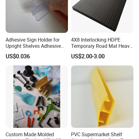
Adhesive Sign Holder for
4X8 Interlocking HDPE
Upright Shelves Adhesive
Temporary Road Mat Heavy
Price Shelf Label Tag Holder
Load Capacity Plastic
US$0.036
US$2.00-3.00
Data Strip for Supermarket
Ground Protection Mat for
Shelf
Construction Site
Custom Made Molded
PVC Supermarket Shelf