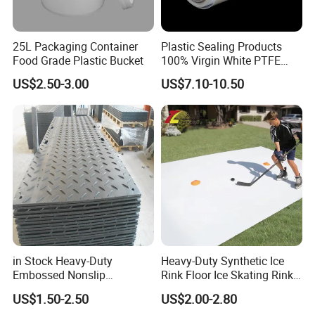
25L Packaging Container
Plastic Sealing Products
Food Grade Plastic Bucket
100% Virgin White PTFE
Skived Plate Sheet in Rolls
US$2.50-3.00
US$7.10-10.50
in Stock Heavy-Duty
Heavy-Duty Synthetic Ice
Embossed Nonslip
Rink Floor Ice Skating Rink
UHMWPE HDPE
Floor for Skating Experience
US$1.50-2.50
US$2.00-2.80
Sheetground Protection