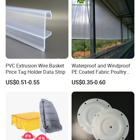
Outrigger Pad
Ground Mats Track Mat
PVC Extrusion Wire Basket
Waterproof and Windproof
Price Tag Holder Data Strip
PE Coated Fabric Poultry
House Curtain
US$0.51-0.55
US$0.35-0.60