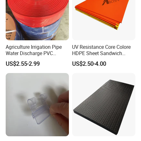
Daily Use
Construction
Transport
Garden Tools
Agriculture Irrigation Pipe
UV Resistance Core Colore
Water Discharge PVC
HDPE Sheet Sandwich
Furniture
Layflat Hose
Board
US$2.55-2.99
US$2.50-4.00
Pet
Food
We have our own molds plant. Our mold engineers have skill of using UG,
PRO/e, SolidWorks, CAD and other 3D design software to design the molds.